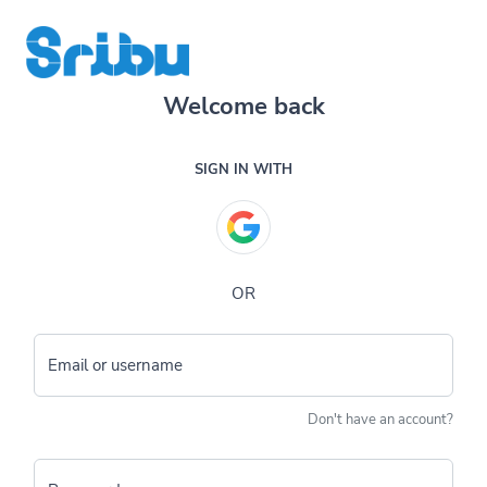
Welcome back
SIGN IN WITH
OR
Email or username
Don't have an account?