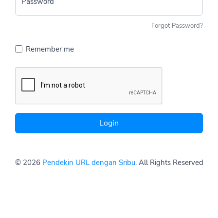
Password
Forgot Password?
Remember me
Login
© 2026
Pendekin URL dengan Sribu
. All Rights Reserved