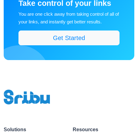
You are one click away from taking control of all of
your links, and instantly get better results.
Get Started
Solutions
Resources
QR Codes