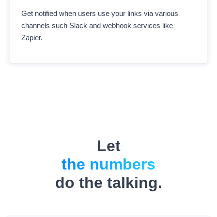
Get notified when users use your links via various
channels such Slack and webhook services like
Zapier.
Let
the numbers
do the talking.