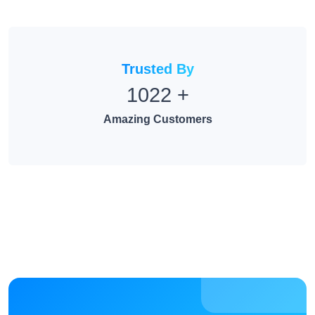
Trusted By
1022
+
Amazing Customers
Take control of your links