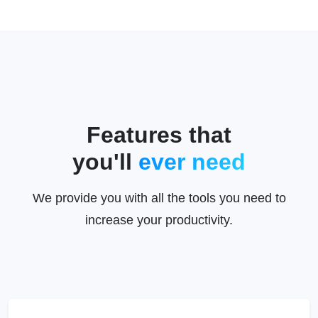
Features that
you'll
ever need
We provide you with all the tools you need to
increase your productivity.