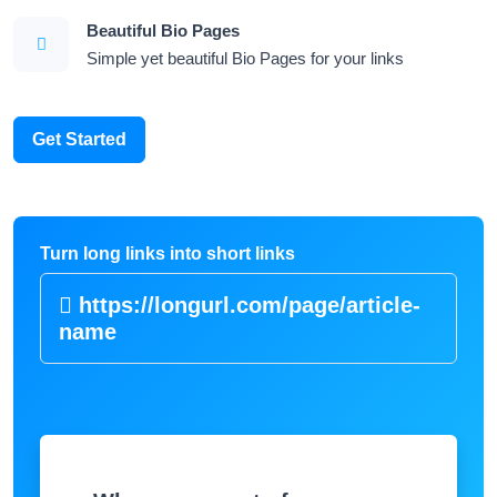
Beautiful Bio Pages
Simple yet beautiful Bio Pages for your links
Get Started
Turn long links into short links
https://longurl.com/page/article-
|
Where are most of your