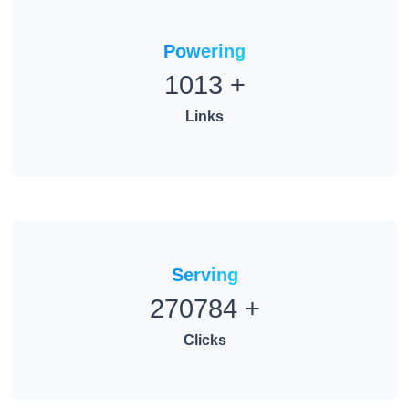
Powering
1013
+
Links
Serving
270784
+
Clicks