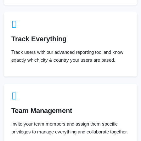
Track Everything
Track users with our advanced reporting tool and know
exactly which city & country your users are based.
Team Management
Invite your team members and assign them specific
privileges to manage everything and collaborate together.