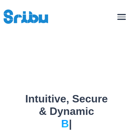
Intuitive, Secure
& Dynamic
Bio Pag
|