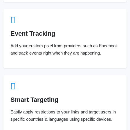
Event Tracking
Add your custom pixel from providers such as Facebook
and track events right when they are happening.
Smart Targeting
Easily apply restrictions to your links and target users in
specific countries & languages using specific devices.