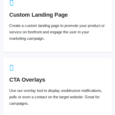
Custom Landing Page
Create a custom landing page to promote your product or
service on forefront and engage the user in your
marketing campaign.
CTA Overlays
Use our overlay tool to display unobtrusive notifications,
polls or even a contact on the target website. Great for
campaigns.