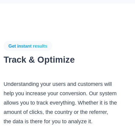
Get instant results
Track & Optimize
Understanding your users and customers will
help you increase your conversion. Our system
allows you to track everything. Whether it is the
amount of clicks, the country or the referrer,
the data is there for you to analyze it.