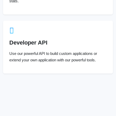
Developer API
Use our powerful API to build custom applications or
extend your own application with our powerful tools.