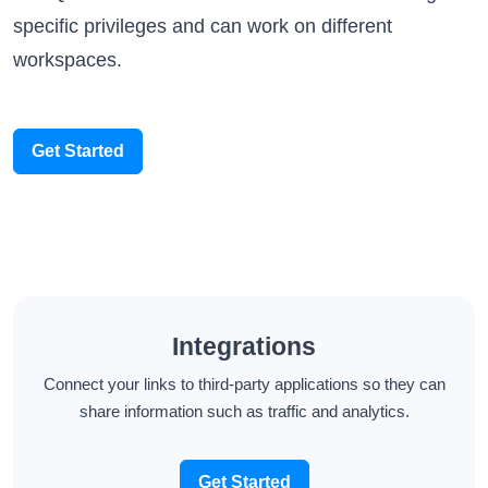
workspaces.
Get Started
Integrations
Connect your links to third-party applications so they can
share information such as traffic and analytics.
Get Started