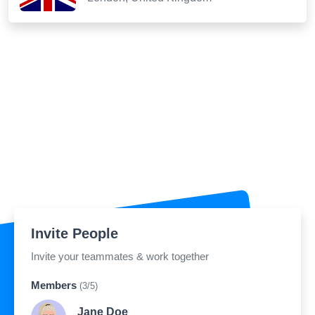
Invite People
Invite your teammates & work together
Members
(3/5)
Jane Doe
jane.doe@sribu.in