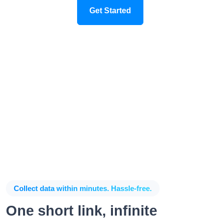
Get Started
Collect data within minutes. Hassle-free.
One short link, infinite