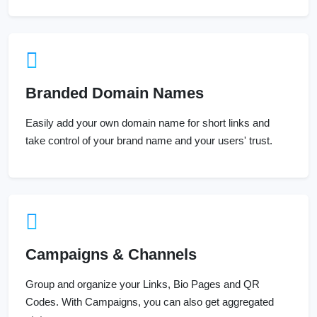
Branded Domain Names
Easily add your own domain name for short links and
take control of your brand name and your users' trust.
Campaigns & Channels
Group and organize your Links, Bio Pages and QR
Codes. With Campaigns, you can also get aggregated
stats.