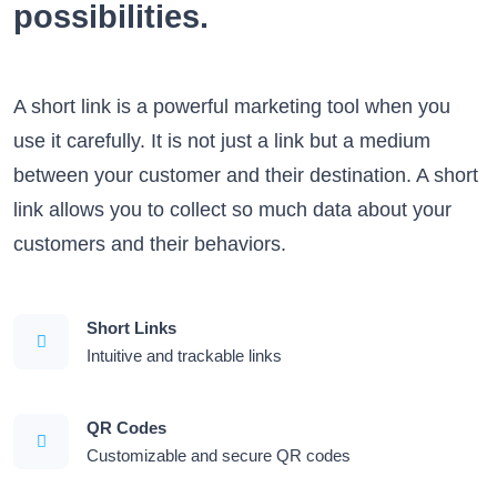
possibilities.
A short link is a powerful marketing tool when you
use it carefully. It is not just a link but a medium
between your customer and their destination. A short
link allows you to collect so much data about your
customers and their behaviors.
Short Links
Intuitive and trackable links
QR Codes
Customizable and secure QR codes