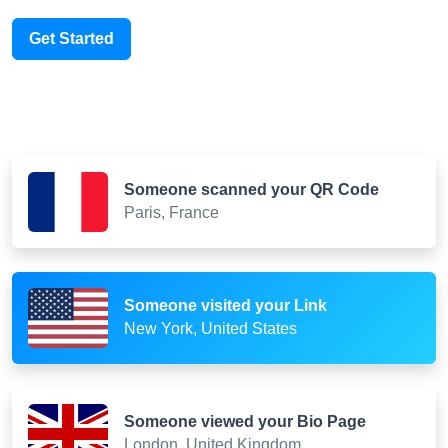
Get Started
Someone scanned your QR Code
Paris, France
Someone visited your Link
New York, United States
Someone viewed your Bio Page
London, United Kingdom