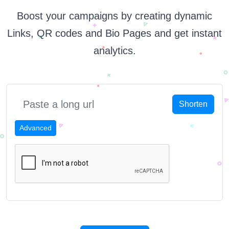
Boost your campaigns by creating dynamic
Links, QR codes and Bio Pages and get instant
analytics.
Shorten
Advanced