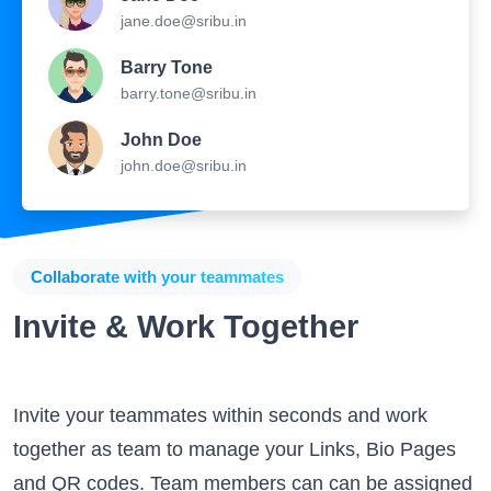
Barry Tone
barry.tone@sribu.in
John Doe
john.doe@sribu.in
Collaborate with your teammates
Invite & Work Together
Invite your teammates within seconds and work
together as team to manage your Links, Bio Pages
and QR codes. Team members can can be assigned
specific privileges and can work on different