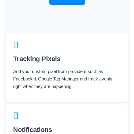
Tracking Pixels
Add your custom pixel from providers such as
Facebook & Google Tag Manager and track events
right when they are happening.
Notifications