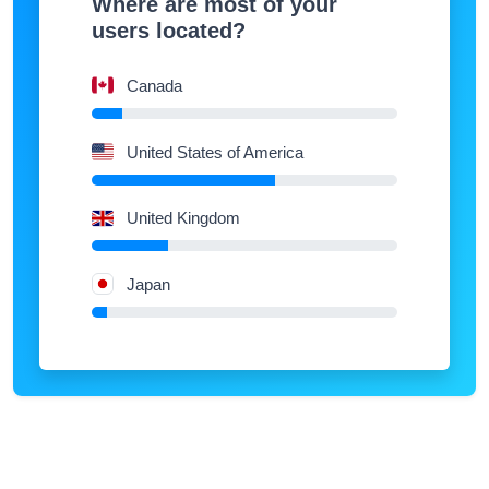
users located?
Canada
United States of America
United Kingdom
Japan